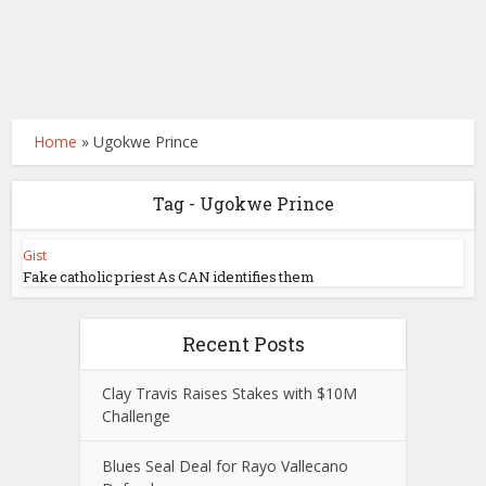
Home
»
Ugokwe Prince
Tag - Ugokwe Prince
Gist
Fake catholic priest As CAN identifies them
Recent Posts
Clay Travis Raises Stakes with $10M
Challenge
Blues Seal Deal for Rayo Vallecano