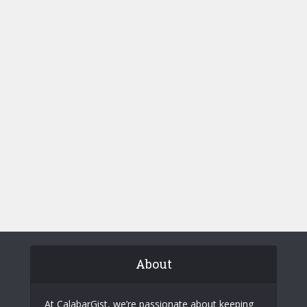
About
At CalabarGist, we’re passionate about keeping