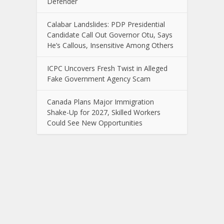
Defender
Calabar Landslides: PDP Presidential
Candidate Call Out Governor Otu, Says
He’s Callous, Insensitive Among Others
ICPC Uncovers Fresh Twist in Alleged
Fake Government Agency Scam
Canada Plans Major Immigration
Shake-Up for 2027, Skilled Workers
Could See New Opportunities