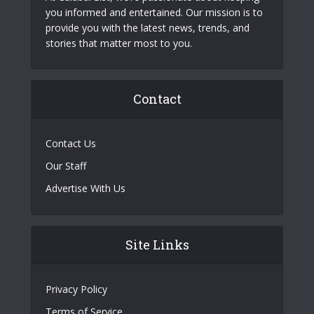
you informed and entertained. Our mission is to
provide you with the latest news, trends, and
stories that matter most to you.
Contact
Contact Us
Our Staff
Advertise With Us
Site Links
Privacy Policy
Terms of Service