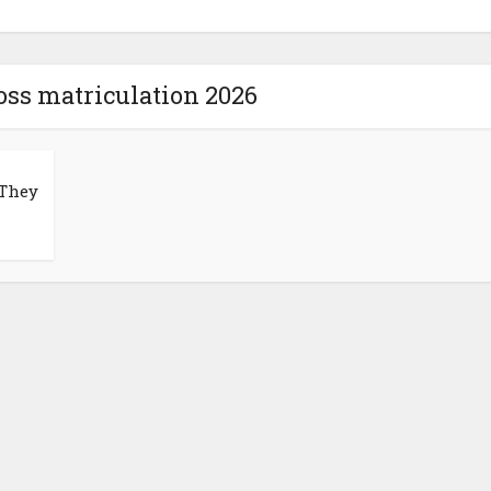
oss matriculation 2026
 They