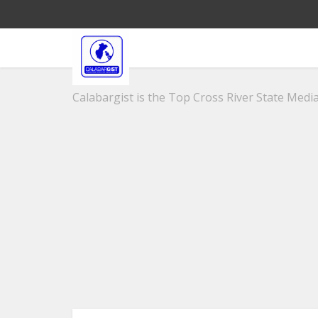
Calabargist is the Top Cross River State Media 