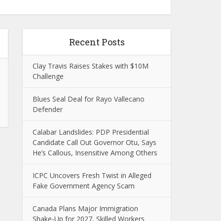
Recent Posts
Clay Travis Raises Stakes with $10M
Challenge
Blues Seal Deal for Rayo Vallecano
Defender
Calabar Landslides: PDP Presidential
Candidate Call Out Governor Otu, Says
He’s Callous, Insensitive Among Others
ICPC Uncovers Fresh Twist in Alleged
Fake Government Agency Scam
Canada Plans Major Immigration
Shake-Up for 2027, Skilled Workers