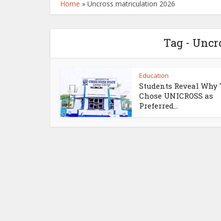
Home
»
Uncross matriculation 2026
Tag - Uncr
Education
Students Reveal Why
Chose UNICROSS as
Preferred...