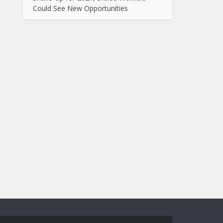
Could See New Opportunities