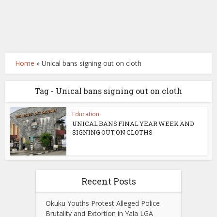
Home
»
Unical bans signing out on cloth
Tag - Unical bans signing out on cloth
Education
UNICAL BANS FINAL YEAR WEEK AND
SIGNING OUT ON CLOTHS
Recent Posts
Okuku Youths Protest Alleged Police
Brutality and Extortion in Yala LGA