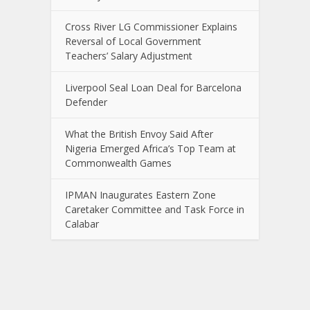
Cross River LG Commissioner Explains
Reversal of Local Government
Teachers’ Salary Adjustment
Liverpool Seal Loan Deal for Barcelona
Defender
What the British Envoy Said After
Nigeria Emerged Africa’s Top Team at
Commonwealth Games
IPMAN Inaugurates Eastern Zone
Caretaker Committee and Task Force in
Calabar