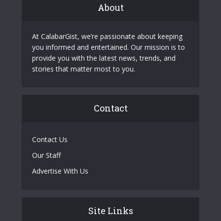
About
At CalabarGist, we’re passionate about keeping
you informed and entertained. Our mission is to
provide you with the latest news, trends, and
stories that matter most to you.
Contact
Contact Us
Our Staff
Advertise With Us
Site Links