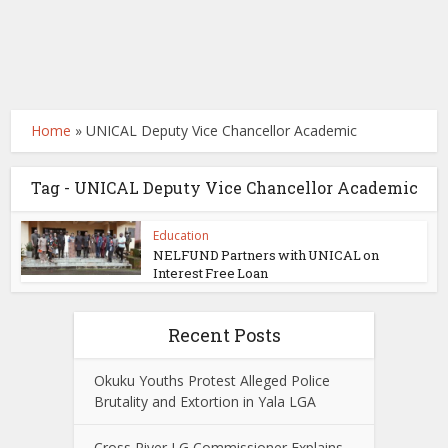
Home
»
UNICAL Deputy Vice Chancellor Academic
Tag - UNICAL Deputy Vice Chancellor Academic
Education
NELFUND Partners with UNICAL on
Interest Free Loan
Recent Posts
Okuku Youths Protest Alleged Police
Brutality and Extortion in Yala LGA
Cross River LG Commissioner Explains