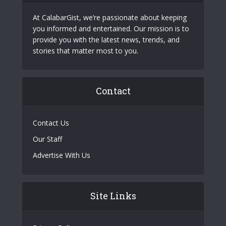
At CalabarGist, we’re passionate about keeping
you informed and entertained. Our mission is to
provide you with the latest news, trends, and
stories that matter most to you.
Contact
Contact Us
Our Staff
Advertise With Us
Site Links