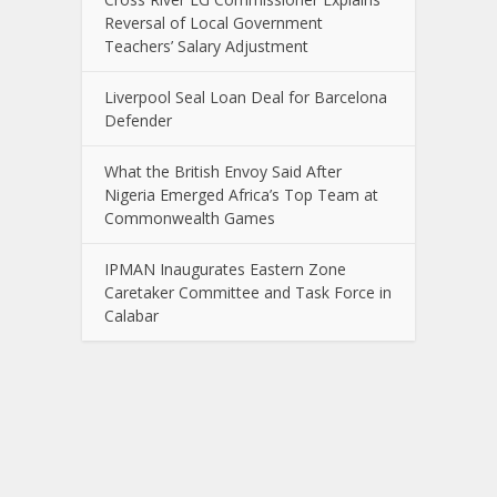
Reversal of Local Government
Teachers’ Salary Adjustment
Liverpool Seal Loan Deal for Barcelona
Defender
What the British Envoy Said After
Nigeria Emerged Africa’s Top Team at
Commonwealth Games
IPMAN Inaugurates Eastern Zone
Caretaker Committee and Task Force in
Calabar