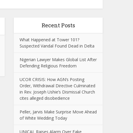
Recent Posts
What Happened at Tower 101?
Suspected Vandal Found Dead in Delta
Nigerian Lawyer Makes Global List After
Defending Religious Freedom
UCOR CRISIS: How AGN’s Posting
Order, Withdrawal Directive Culminated
in Rev. Joseph Ushie’s Dismissal Church
cites alleged disobedience
Peller, Jarvis Make Surprise Move Ahead
of White Wedding Today
UNICAL Raises Alarm Over Fake