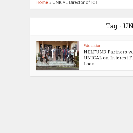
Home
»
UNICAL Director of ICT
Tag - UN
Education
NELFUND Partners w
UNICAL on Interest F
Loan