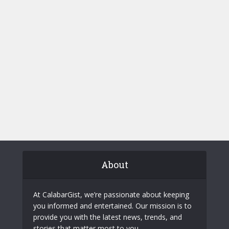
About
At CalabarGist, we’re passionate about keeping
you informed and entertained. Our mission is to
provide you with the latest news, trends, and
stories that matter most to you.