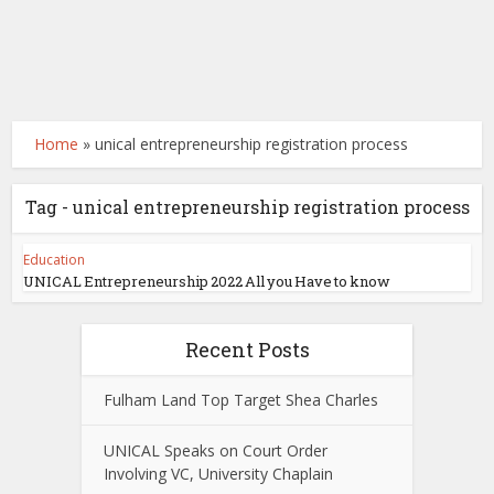
Home
»
unical entrepreneurship registration process
Tag - unical entrepreneurship registration process
Education
UNICAL Entrepreneurship 2022 All you Have to know
Recent Posts
Fulham Land Top Target Shea Charles
UNICAL Speaks on Court Order
Involving VC, University Chaplain