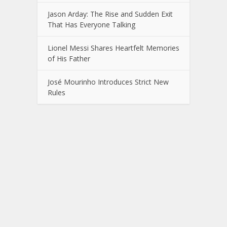
Jason Arday: The Rise and Sudden Exit
That Has Everyone Talking
Lionel Messi Shares Heartfelt Memories
of His Father
José Mourinho Introduces Strict New
Rules