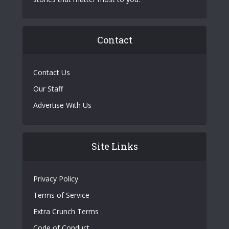
Contact
Contact Us
Our Staff
Advertise With Us
Site Links
Privacy Policy
Terms of Service
Extra Crunch Terms
Code of Conduct