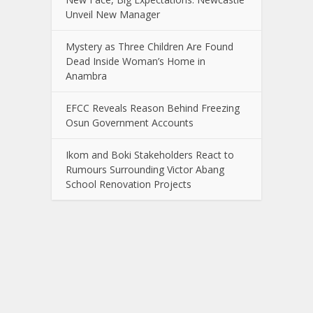
Unveil New Manager
Mystery as Three Children Are Found
Dead Inside Woman’s Home in
Anambra
EFCC Reveals Reason Behind Freezing
Osun Government Accounts
Ikom and Boki Stakeholders React to
Rumours Surrounding Victor Abang
School Renovation Projects