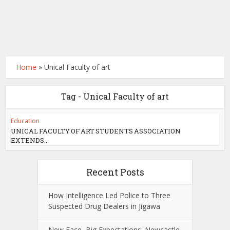
Home
»
Unical Faculty of art
Tag - Unical Faculty of art
Education
UNICAL FACULTY OF ART STUDENTS ASSOCIATION
EXTENDS...
Recent Posts
How Intelligence Led Police to Three
Suspected Drug Dealers in Jigawa
New Face, Big Expectations: Newcastle