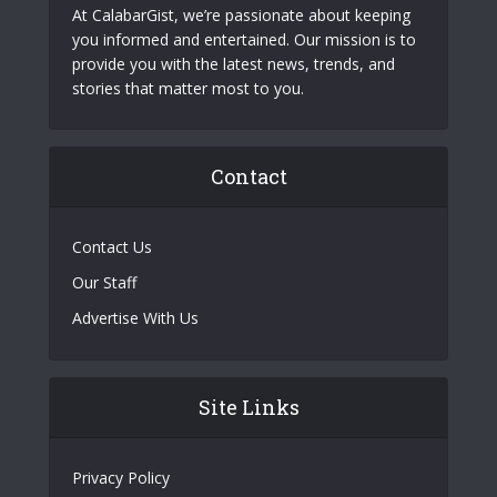
At CalabarGist, we’re passionate about keeping
you informed and entertained. Our mission is to
provide you with the latest news, trends, and
stories that matter most to you.
Contact
Contact Us
Our Staff
Advertise With Us
Site Links
Privacy Policy