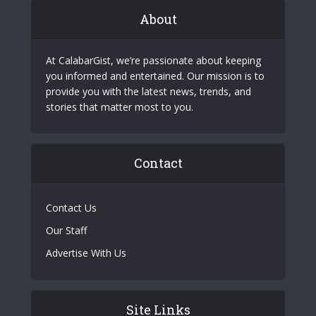
About
At CalabarGist, we’re passionate about keeping
you informed and entertained. Our mission is to
provide you with the latest news, trends, and
stories that matter most to you.
Contact
Contact Us
Our Staff
Advertise With Us
Site Links