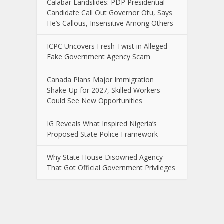
Calabar Landslides: PDP Presidential
Candidate Call Out Governor Otu, Says
He’s Callous, Insensitive Among Others
ICPC Uncovers Fresh Twist in Alleged
Fake Government Agency Scam
Canada Plans Major Immigration
Shake-Up for 2027, Skilled Workers
Could See New Opportunities
IG Reveals What Inspired Nigeria’s
Proposed State Police Framework
Why State House Disowned Agency
That Got Official Government Privileges