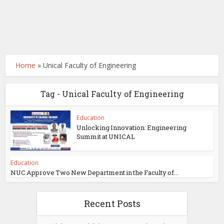
Home
»
Unical Faculty of Engineering
Tag - Unical Faculty of Engineering
Education
Unlocking Innovation: Engineering
Summit at UNICAL
Education
NUC Approve Two New Department in the Faculty of...
Recent Posts