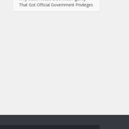
That Got Official Government Privileges