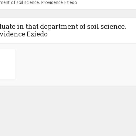
tment of soil science. Providence Eziedo
duate in that department of soil science.
vidence Eziedo