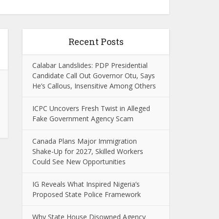
Recent Posts
Calabar Landslides: PDP Presidential
Candidate Call Out Governor Otu, Says
He’s Callous, Insensitive Among Others
ICPC Uncovers Fresh Twist in Alleged
Fake Government Agency Scam
Canada Plans Major Immigration
Shake-Up for 2027, Skilled Workers
Could See New Opportunities
IG Reveals What Inspired Nigeria’s
Proposed State Police Framework
Why State House Disowned Agency