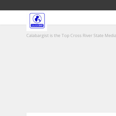
Calabargist is the Top Cross River State Media 