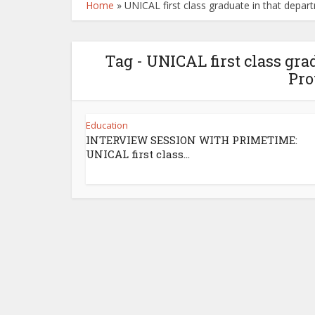
Home
»
UNICAL first class graduate in that depar
Tag - UNICAL first class gra
Pro
Education
INTERVIEW SESSION WITH PRIMETIME:
UNICAL first class...