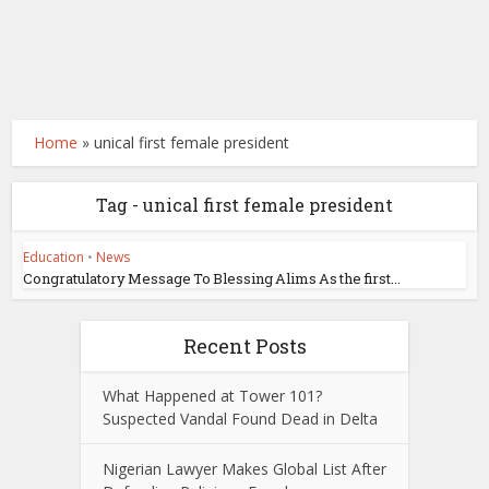
Home
»
unical first female president
Tag - unical first female president
Education
•
News
Congratulatory Message To Blessing Alims As the first...
Recent Posts
What Happened at Tower 101?
Suspected Vandal Found Dead in Delta
Nigerian Lawyer Makes Global List After