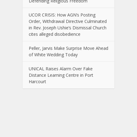
Defending Religious Freedom
UCOR CRISIS: How AGN’s Posting
Order, Withdrawal Directive Culminated
in Rev. Joseph Ushie’s Dismissal Church
cites alleged disobedience
Peller, Jarvis Make Surprise Move Ahead
of White Wedding Today
UNICAL Raises Alarm Over Fake
Distance Learning Centre in Port
Harcourt