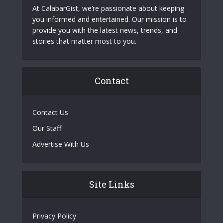
At CalabarGist, we’re passionate about keeping
you informed and entertained. Our mission is to
provide you with the latest news, trends, and
stories that matter most to you.
Contact
Contact Us
Our Staff
Advertise With Us
Site Links
Privacy Policy