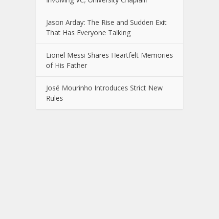
Jason Arday: The Rise and Sudden Exit
That Has Everyone Talking
Lionel Messi Shares Heartfelt Memories
of His Father
José Mourinho Introduces Strict New
Rules