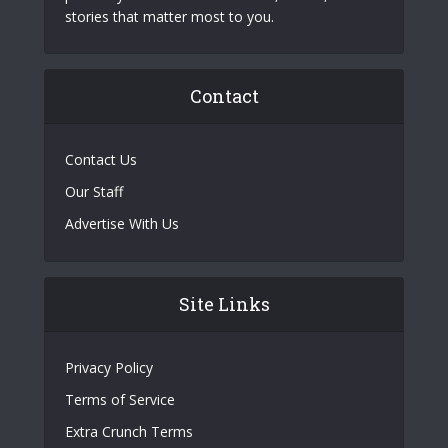
stories that matter most to you.
Contact
Contact Us
Our Staff
Advertise With Us
Site Links
Privacy Policy
Terms of Service
Extra Crunch Terms