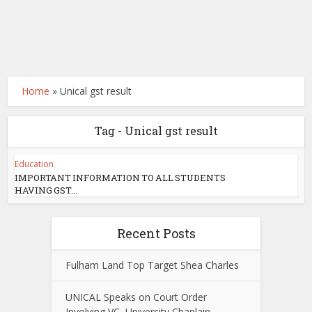
Home
»
Unical gst result
Tag - Unical gst result
Education
IMPORTANT INFORMATION TO ALL STUDENTS
HAVING GST...
Recent Posts
Fulham Land Top Target Shea Charles
UNICAL Speaks on Court Order
Involving VC, University Chaplain