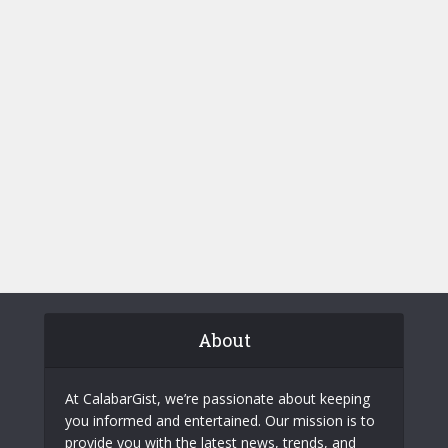
About
At CalabarGist, we’re passionate about keeping
you informed and entertained. Our mission is to
provide you with the latest news, trends, and