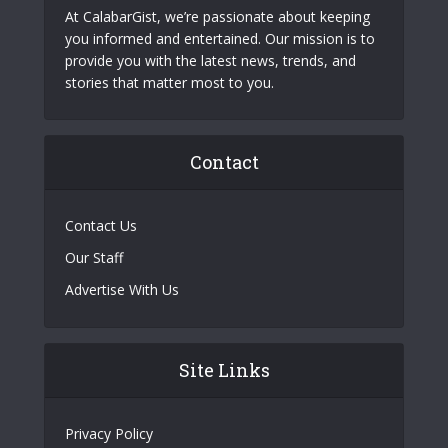
At CalabarGist, we’re passionate about keeping
you informed and entertained. Our mission is to
provide you with the latest news, trends, and
stories that matter most to you.
Contact
Contact Us
Our Staff
Advertise With Us
Site Links
Privacy Policy