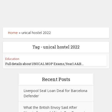
Home
»
unical hostel 2022
Tag - unical hostel 2022
Education
Full details about UNICAL MOP Exams,Year1 A&B...
Recent Posts
Liverpool Seal Loan Deal for Barcelona
Defender
What the British Envoy Said After