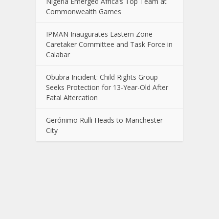
Nigeria Emerged Africa’s Top Team at
Commonwealth Games
IPMAN Inaugurates Eastern Zone
Caretaker Committee and Task Force in
Calabar
Obubra Incident: Child Rights Group
Seeks Protection for 13-Year-Old After
Fatal Altercation
Gerónimo Rulli Heads to Manchester
City