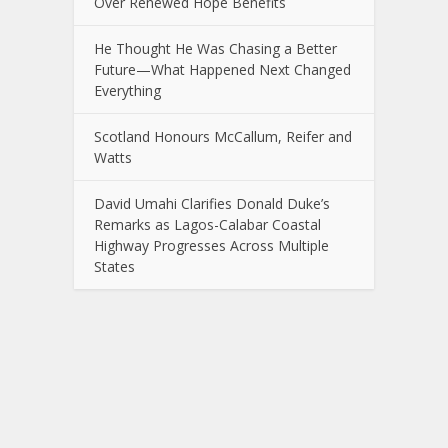
Over Renewed Hope Benefits
He Thought He Was Chasing a Better
Future—What Happened Next Changed
Everything
Scotland Honours McCallum, Reifer and
Watts
David Umahi Clarifies Donald Duke’s
Remarks as Lagos-Calabar Coastal
Highway Progresses Across Multiple
States