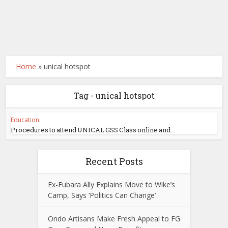
Home
»
unical hotspot
Tag - unical hotspot
Education
Procedures to attend UNICAL GSS Class online and...
Recent Posts
Ex-Fubara Ally Explains Move to Wike’s
Camp, Says ‘Politics Can Change’
Ondo Artisans Make Fresh Appeal to FG