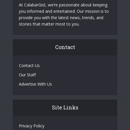
At CalabarGist, we’re passionate about keeping
you informed and entertained. Our mission is to
provide you with the latest news, trends, and
stories that matter most to you.
Contact
Contact Us
Our Staff
Advertise With Us
Site Links
Privacy Policy