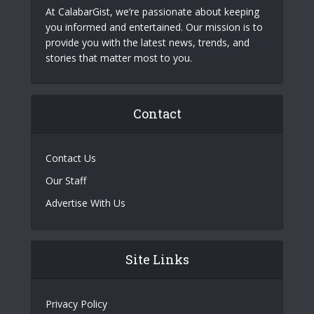
At CalabarGist, we’re passionate about keeping
you informed and entertained. Our mission is to
provide you with the latest news, trends, and
stories that matter most to you.
Contact
Contact Us
Our Staff
Advertise With Us
Site Links
Privacy Policy