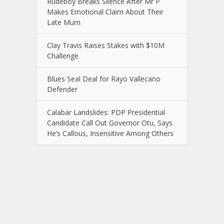
Rudeboy Breaks Silence After Mr P
Makes Emotional Claim About Their
Late Mum
Clay Travis Raises Stakes with $10M
Challenge
Blues Seal Deal for Rayo Vallecano
Defender
Calabar Landslides: PDP Presidential
Candidate Call Out Governor Otu, Says
He’s Callous, Insensitive Among Others