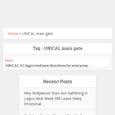
Home
»
UNICAL main gate
Tag - UNICAL main gate
News
UNICAL VC Approved new directives for everyone...
Recent Posts
Why Nollywood Stars Are Gathering in
Lagos Next Week Will Leave Many
Emotional