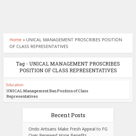
Home
»
UNICAL MANAGEMENT PROSCRIBES POSITION
OF CLASS REPRESENTATIVES
Tag - UNICAL MANAGEMENT PROSCRIBES
POSITION OF CLASS REPRESENTATIVES
Education
UNICAL Management Ban Position of Class
Representatives
Recent Posts
Ondo Artisans Make Fresh Appeal to FG
Over Renewed Hope Benefits