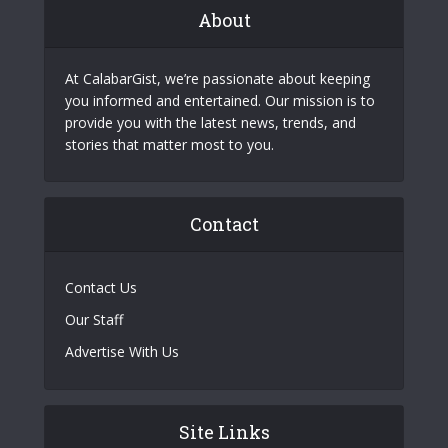
About
At CalabarGist, we’re passionate about keeping
you informed and entertained. Our mission is to
provide you with the latest news, trends, and
stories that matter most to you.
Contact
Contact Us
Our Staff
Advertise With Us
Site Links