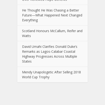
He Thought He Was Chasing a Better
Future—What Happened Next Changed
Everything
Scotland Honours McCallum, Reifer and
Watts
David Umahi Clarifies Donald Duke’s
Remarks as Lagos-Calabar Coastal
Highway Progresses Across Multiple
States
Mendy Unapologetic After Selling 2018
World Cup Trophy