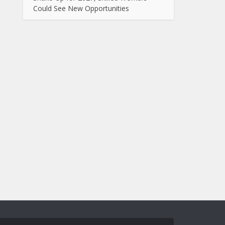
Could See New Opportunities