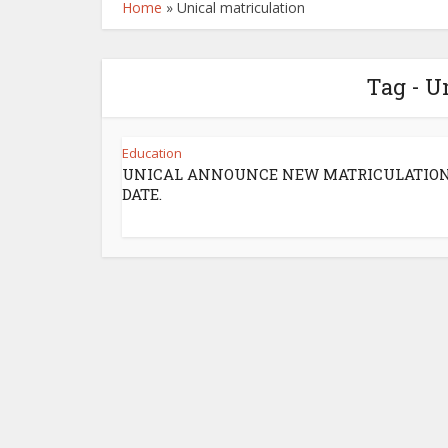
Home
»
Unical matriculation
Tag - U
Education
UNICAL ANNOUNCE NEW MATRICULATIO
DATE.