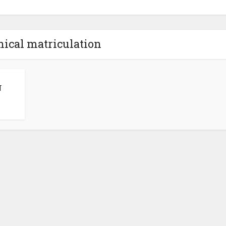
nical matriculation
N