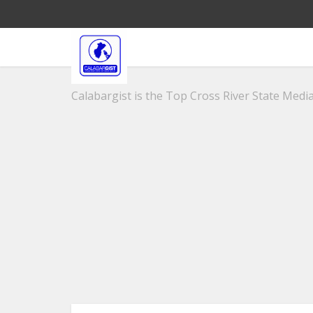
Calabargist is the Top Cross River State Media 