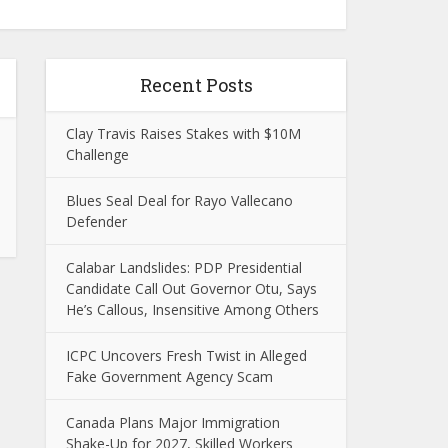
Recent Posts
Clay Travis Raises Stakes with $10M
Challenge
Blues Seal Deal for Rayo Vallecano
Defender
Calabar Landslides: PDP Presidential
Candidate Call Out Governor Otu, Says
He’s Callous, Insensitive Among Others
ICPC Uncovers Fresh Twist in Alleged
Fake Government Agency Scam
Canada Plans Major Immigration
Shake-Up for 2027, Skilled Workers