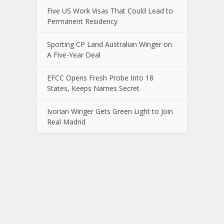
Five US Work Visas That Could Lead to
Permanent Residency
Sporting CP Land Australian Winger on
A Five-Year Deal
EFCC Opens Fresh Probe Into 18
States, Keeps Names Secret
Ivorian Winger Gets Green Light to Join
Real Madrid