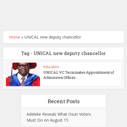
Home
»
UNICAL new deputy chancellor
Tag - UNICAL new deputy chancellor
Education
UNICAL VC Terminates Appointment of
Admission Officer...
Recent Posts
Adeleke Reveals What Osun Voters
Must Do on August 15