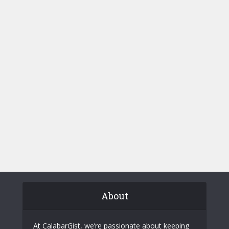
About
At CalabarGist, we’re passionate about keeping