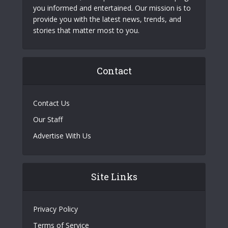
you informed and entertained. Our mission is to
provide you with the latest news, trends, and
stories that matter most to you.
Contact
Contact Us
Our Staff
Advertise With Us
Site Links
Privacy Policy
Terms of Service