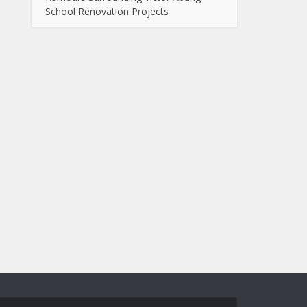
School Renovation Projects