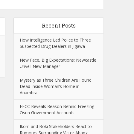
Recent Posts
How Intelligence Led Police to Three
Suspected Drug Dealers in Jigawa
New Face, Big Expectations: Newcastle
Unveil New Manager
Mystery as Three Children Are Found
Dead Inside Woman’s Home in
Anambra
EFCC Reveals Reason Behind Freezing
Osun Government Accounts
Ikom and Boki Stakeholders React to
Rumours Surrounding Victor Abang