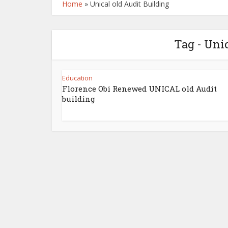
Home
»
Unical old Audit Building
Tag - Uni
Education
Florence Obi Renewed UNICAL old Audit
building