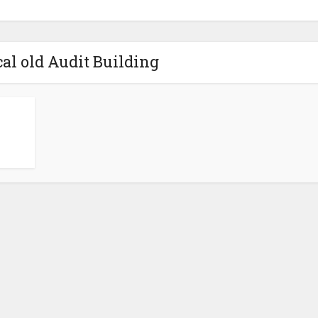
cal old Audit Building