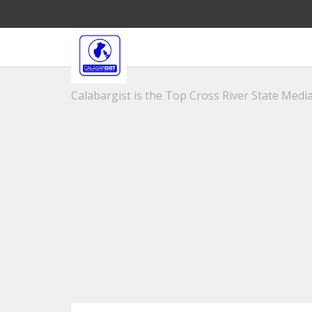
Calabargist is the Top Cross River State Media 