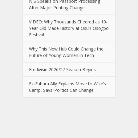
NIS Speaks on Passport Processing
After Major Printing Change
VIDEO: Why Thousands Cheered as 10-
Year-Old Made History at Osun-Osogbo
Festival
Why This New Hub Could Change the
Future of Young Women in Tech
Eredivisie 2026/27 Season Begins
Ex-Fubara Ally Explains Move to Wike’s
Camp, Says ‘Politics Can Change’