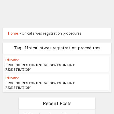
Home
»
Unical siwes registration procedures
Tag - Unical siwes registration procedures
Education
PROCEDURES FOR UNICAL SIWES ONLINE
REGISTRATION
Education
PROCEDURES FOR UNICAL SIWES ONLINE
REGISTRATION
Recent Posts