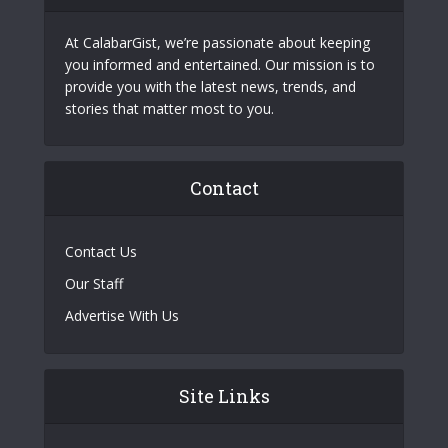
At CalabarGist, we’re passionate about keeping
you informed and entertained. Our mission is to
provide you with the latest news, trends, and
stories that matter most to you.
Contact
Contact Us
Our Staff
Advertise With Us
Site Links