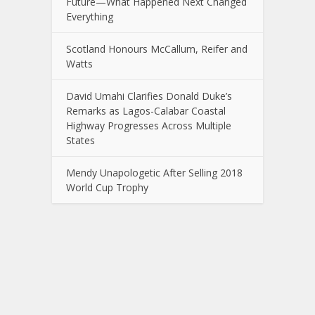
Future—What Happened Next Changed
Everything
Scotland Honours McCallum, Reifer and
Watts
David Umahi Clarifies Donald Duke’s
Remarks as Lagos-Calabar Coastal
Highway Progresses Across Multiple
States
Mendy Unapologetic After Selling 2018
World Cup Trophy