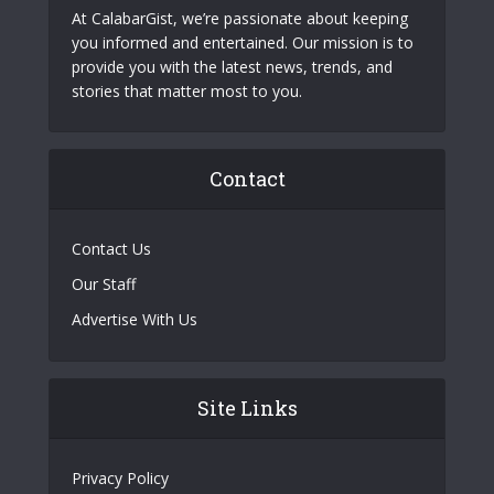
At CalabarGist, we’re passionate about keeping
you informed and entertained. Our mission is to
provide you with the latest news, trends, and
stories that matter most to you.
Contact
Contact Us
Our Staff
Advertise With Us
Site Links
Privacy Policy