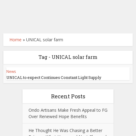
Home
»
UNICAL solar farm
Tag - UNICAL solar farm
News
UNICAL to expect Continues Constant Light Supply
Recent Posts
Ondo Artisans Make Fresh Appeal to FG
Over Renewed Hope Benefits
He Thought He Was Chasing a Better