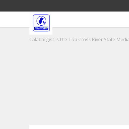
Calabargist is the Top Cross River State Media 