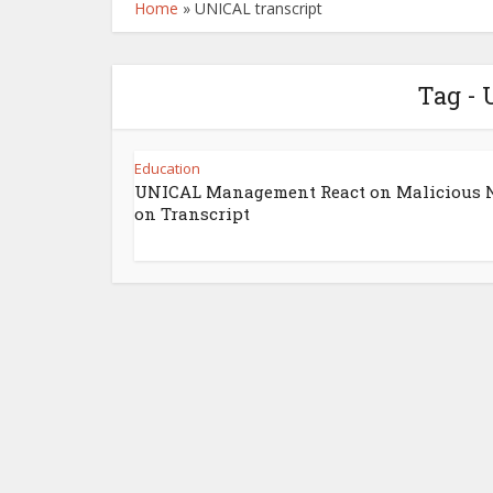
Home
»
UNICAL transcript
Tag - 
Education
UNICAL Management React on Malicious 
on Transcript