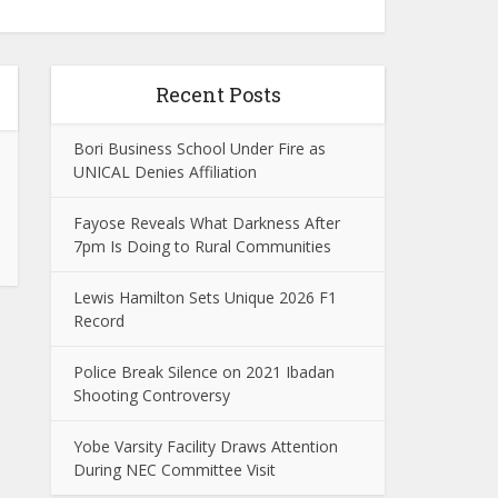
Recent Posts
Bori Business School Under Fire as
UNICAL Denies Affiliation
Fayose Reveals What Darkness After
7pm Is Doing to Rural Communities
Lewis Hamilton Sets Unique 2026 F1
Record
Police Break Silence on 2021 Ibadan
Shooting Controversy
Yobe Varsity Facility Draws Attention
During NEC Committee Visit