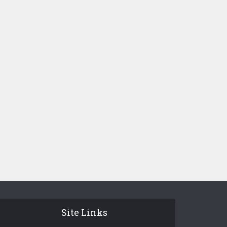
Site Links