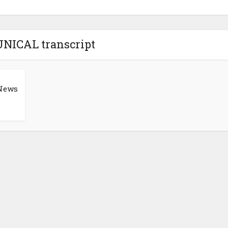
UNICAL transcript
News