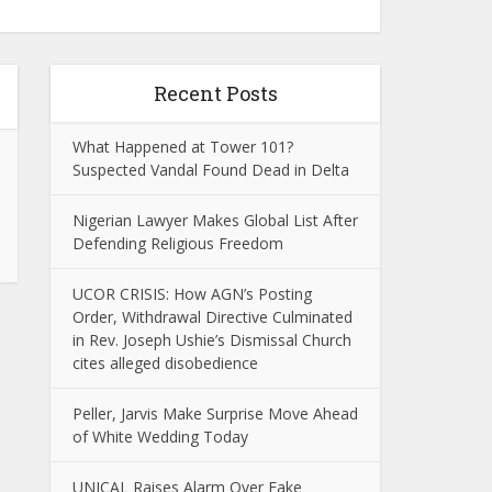
Recent Posts
What Happened at Tower 101?
Suspected Vandal Found Dead in Delta
Nigerian Lawyer Makes Global List After
Defending Religious Freedom
UCOR CRISIS: How AGN’s Posting
Order, Withdrawal Directive Culminated
in Rev. Joseph Ushie’s Dismissal Church
cites alleged disobedience
Peller, Jarvis Make Surprise Move Ahead
of White Wedding Today
UNICAL Raises Alarm Over Fake