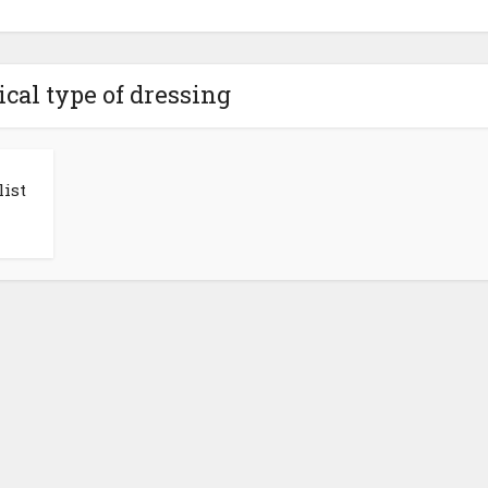
ical type of dressing
ist