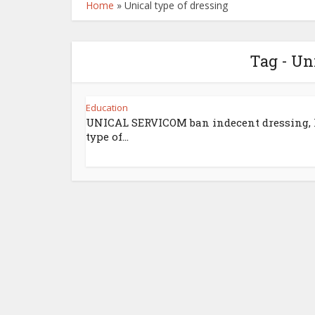
Home
»
Unical type of dressing
Tag - Un
Education
UNICAL SERVICOM ban indecent dressing, l
type of...