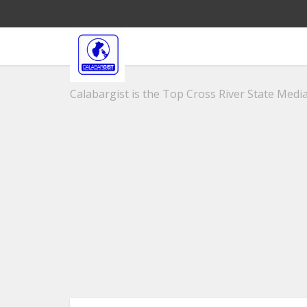
Calabargist is the Top Cross River State Media 