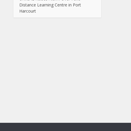
Distance Learning Centre in Port
Harcourt