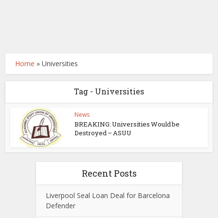
Home
»
Universities
Tag - Universities
News
BREAKING: Universities Would be
Destroyed – ASUU
Recent Posts
Liverpool Seal Loan Deal for Barcelona
Defender