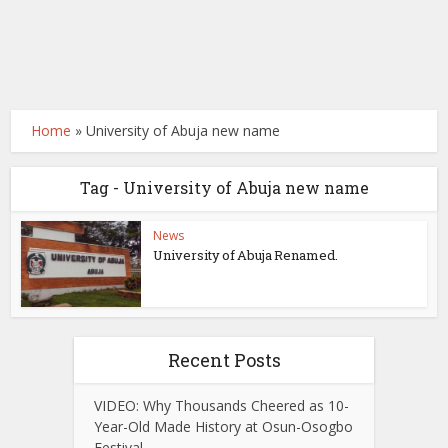
Home
»
University of Abuja new name
Tag - University of Abuja new name
News
University of Abuja Renamed.
Recent Posts
VIDEO: Why Thousands Cheered as 10-
Year-Old Made History at Osun-Osogbo
Festival