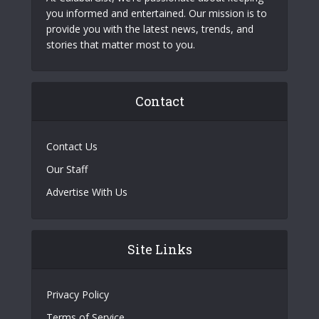
you informed and entertained. Our mission is to
provide you with the latest news, trends, and
stories that matter most to you.
Contact
Contact Us
Our Staff
Advertise With Us
Site Links
Privacy Policy
Terms of Service