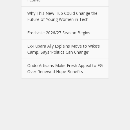
Why This New Hub Could Change the
Future of Young Women in Tech
Eredivisie 2026/27 Season Begins
Ex-Fubara Ally Explains Move to Wike’s
Camp, Says ‘Politics Can Change’
Ondo Artisans Make Fresh Appeal to FG
Over Renewed Hope Benefits