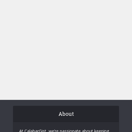
About
At CalabarGist, we’re passionate about keeping