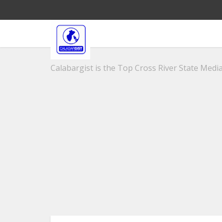
Calabargist is the Top Cross River State Media 