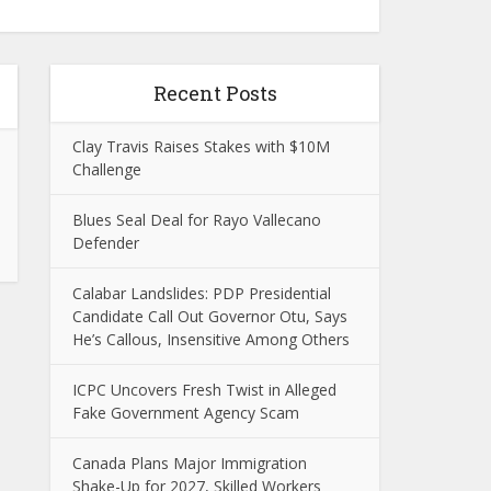
Recent Posts
Clay Travis Raises Stakes with $10M
Challenge
Blues Seal Deal for Rayo Vallecano
Defender
Calabar Landslides: PDP Presidential
Candidate Call Out Governor Otu, Says
He’s Callous, Insensitive Among Others
ICPC Uncovers Fresh Twist in Alleged
Fake Government Agency Scam
Canada Plans Major Immigration
Shake-Up for 2027, Skilled Workers