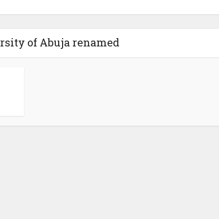
rsity of Abuja renamed