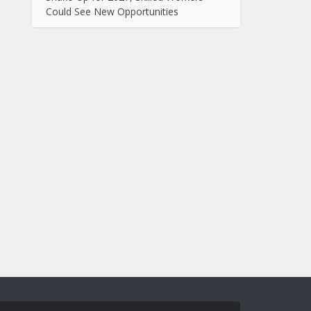
Could See New Opportunities