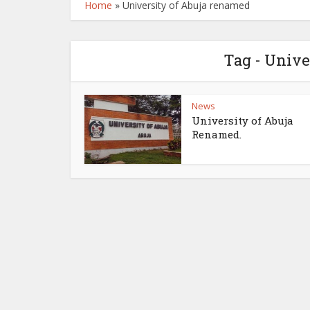
Home
»
University of Abuja renamed
Tag - Unive
News
University of Abuja
Renamed.