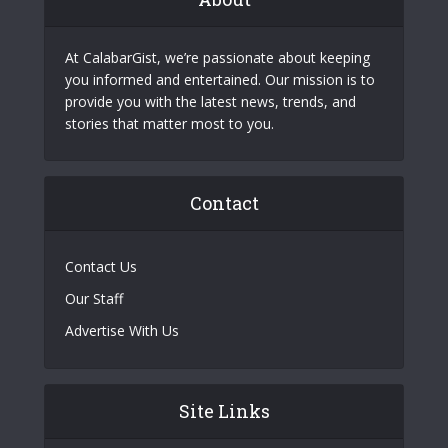
At CalabarGist, we’re passionate about keeping
you informed and entertained. Our mission is to
provide you with the latest news, trends, and
stories that matter most to you.
Contact
Contact Us
Our Staff
Advertise With Us
Site Links