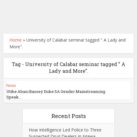
Home
»
University of Calabar seminar tagged " A Lady and
More".
Tag - University of Calabar seminar tagged ” A
Lady and More”.
News
Utibe Abasi Bassey Duke SA Gender Mainstreaming
Speak...
Recent Posts
How Intelligence Led Police to Three
Suspected Drug Dealers in Jigawa