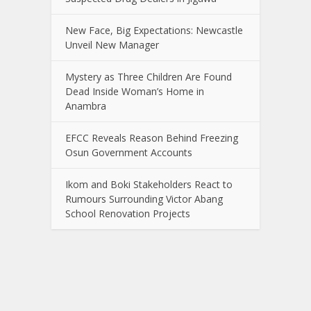
New Face, Big Expectations: Newcastle
Unveil New Manager
Mystery as Three Children Are Found
Dead Inside Woman’s Home in
Anambra
EFCC Reveals Reason Behind Freezing
Osun Government Accounts
Ikom and Boki Stakeholders React to
Rumours Surrounding Victor Abang
School Renovation Projects