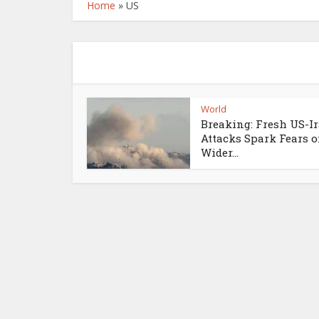
Home
»
US
World
Breaking: Fresh US-I
Attacks Spark Fears o
Wider...