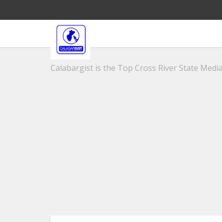
Calabargist is the Top Cross River State Media 