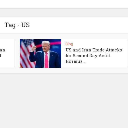
Tag - US
Blog
ran
US and Iran Trade Attacks
f
for Second Day Amid
Hormuz...