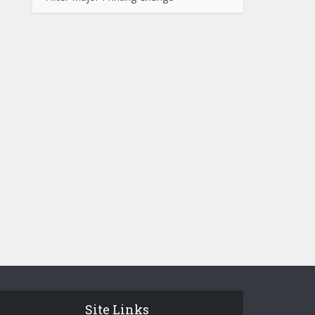
Site Links