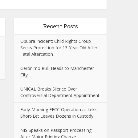
Recent Posts
Obubra Incident: Child Rights Group
Seeks Protection for 13-Year-Old After
Fatal Altercation
Gerónimo Rulli Heads to Manchester
City
UNICAL Breaks Silence Over
Controversial Department Appointment
Early-Morning EFCC Operation at Lekki
Short-Let Leaves Dozens in Custody
NIS Speaks on Passport Processing
After Major Printing Change