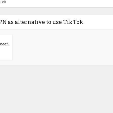
kTok
N as alternative to use TikTok
 been