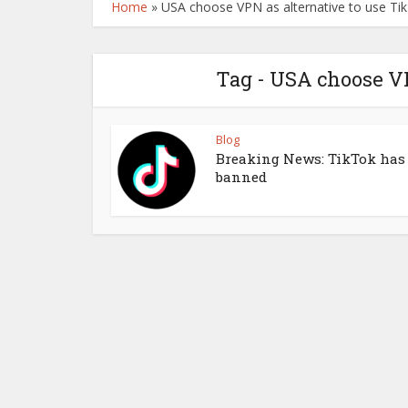
Home
»
USA choose VPN as alternative to use Ti
Tag - USA choose VP
Blog
Breaking News: TikTok has
banned