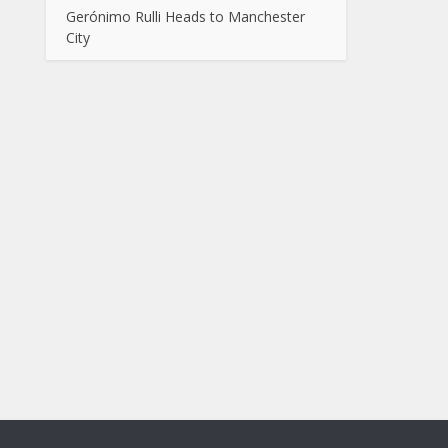
Gerónimo Rulli Heads to Manchester
City