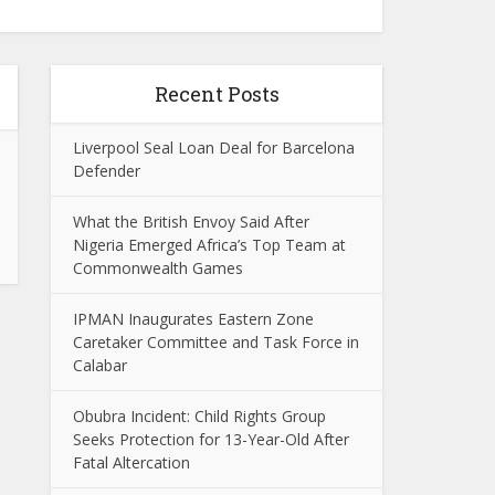
Recent Posts
Liverpool Seal Loan Deal for Barcelona
Defender
What the British Envoy Said After
Nigeria Emerged Africa’s Top Team at
Commonwealth Games
IPMAN Inaugurates Eastern Zone
Caretaker Committee and Task Force in
Calabar
Obubra Incident: Child Rights Group
Seeks Protection for 13-Year-Old After
Fatal Altercation