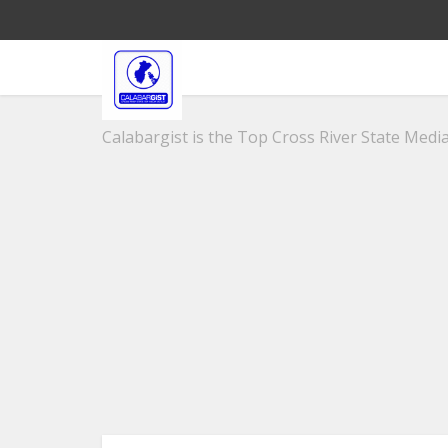
Calabargist is the Top Cross River State Media 