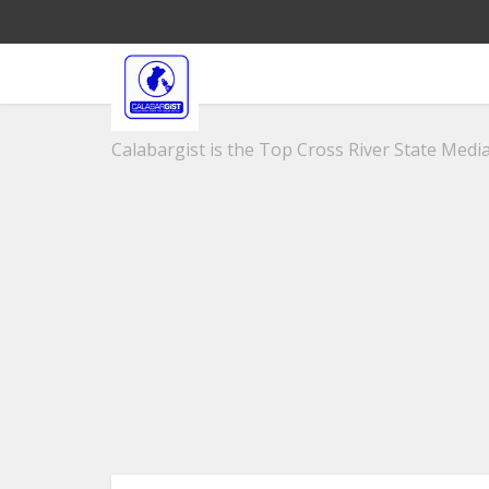
Calabargist is the Top Cross River State Media 