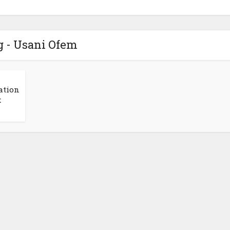
g - Usani Ofem
ation
x