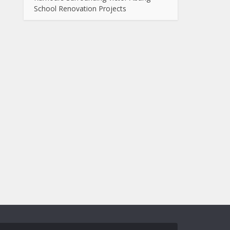
School Renovation Projects