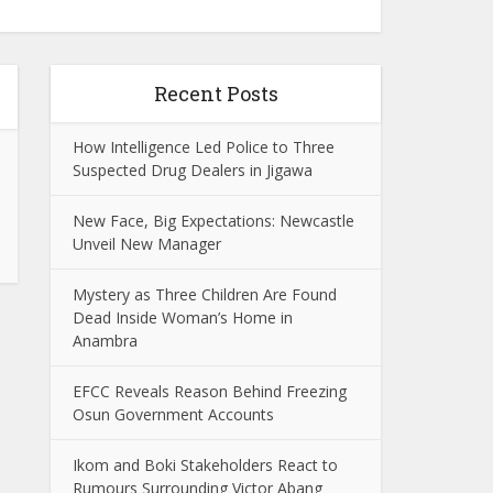
Recent Posts
How Intelligence Led Police to Three
Suspected Drug Dealers in Jigawa
New Face, Big Expectations: Newcastle
Unveil New Manager
Mystery as Three Children Are Found
Dead Inside Woman’s Home in
Anambra
EFCC Reveals Reason Behind Freezing
Osun Government Accounts
Ikom and Boki Stakeholders React to
Rumours Surrounding Victor Abang