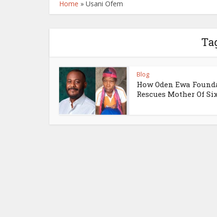
Home
»
Usani Ofem
Ta
Blog
How Oden Ewa Found
Rescues Mother Of Si