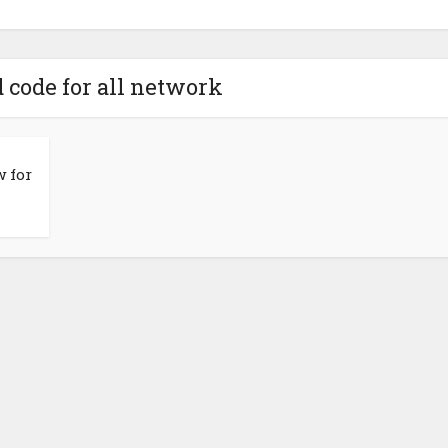
d code for all network
 for