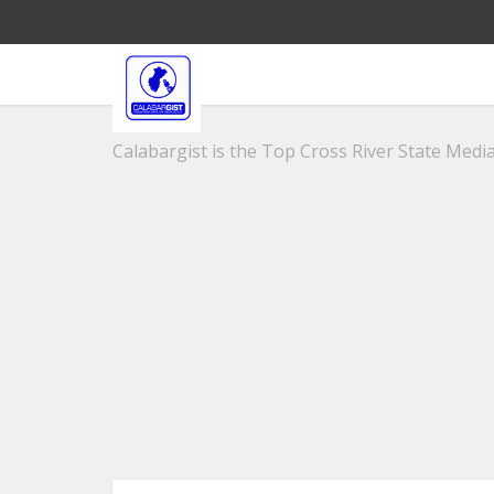
Calabargist is the Top Cross River State Media 