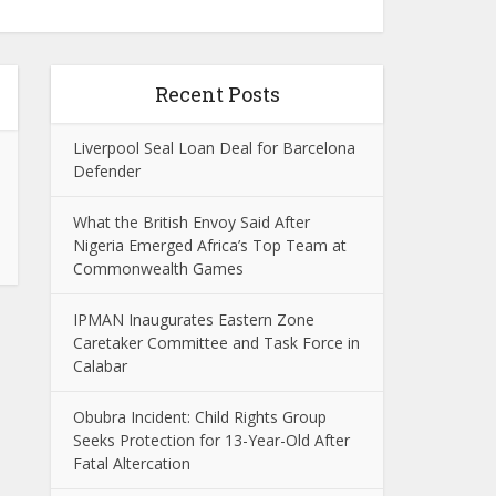
Recent Posts
Liverpool Seal Loan Deal for Barcelona
Defender
What the British Envoy Said After
Nigeria Emerged Africa’s Top Team at
Commonwealth Games
IPMAN Inaugurates Eastern Zone
Caretaker Committee and Task Force in
Calabar
Obubra Incident: Child Rights Group
Seeks Protection for 13-Year-Old After
Fatal Altercation