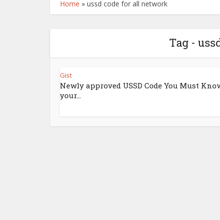
Home
»
ussd code for all network
Tag - uss
Gist
Newly approved USSD Code You Must Know
your...