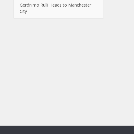
Gerónimo Rulli Heads to Manchester
City