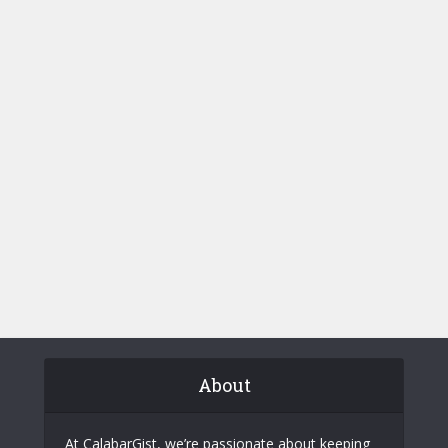
About
At CalabarGist, we’re passionate about keeping