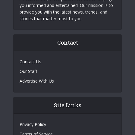
you informed and entertained. Our mission is to
provide you with the latest news, trends, and
stories that matter most to you.
Contact
Contact Us
Our Staff
Advertise With Us
Site Links
Privacy Policy
Terms of Service