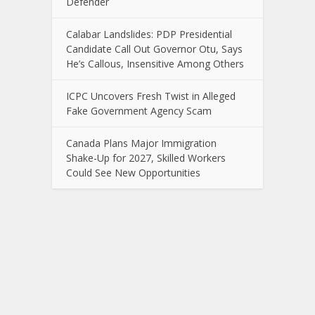
Defender
Calabar Landslides: PDP Presidential
Candidate Call Out Governor Otu, Says
He’s Callous, Insensitive Among Others
ICPC Uncovers Fresh Twist in Alleged
Fake Government Agency Scam
Canada Plans Major Immigration
Shake-Up for 2027, Skilled Workers
Could See New Opportunities