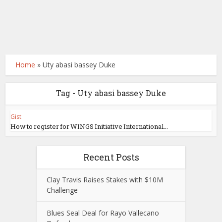
Home
»
Uty abasi bassey Duke
Tag - Uty abasi bassey Duke
Gist
How to register for WINGS Initiative International...
Recent Posts
Clay Travis Raises Stakes with $10M
Challenge
Blues Seal Deal for Rayo Vallecano