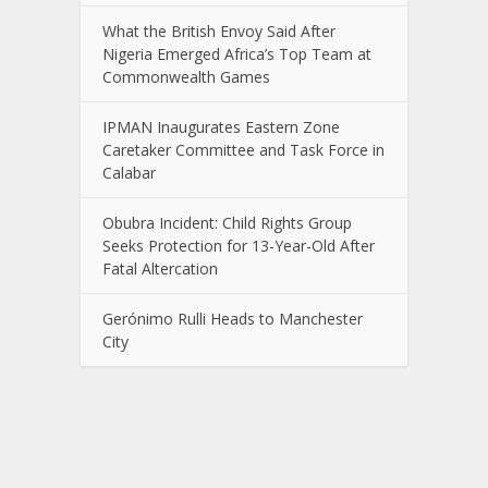
What the British Envoy Said After
Nigeria Emerged Africa’s Top Team at
Commonwealth Games
IPMAN Inaugurates Eastern Zone
Caretaker Committee and Task Force in
Calabar
Obubra Incident: Child Rights Group
Seeks Protection for 13-Year-Old After
Fatal Altercation
Gerónimo Rulli Heads to Manchester
City