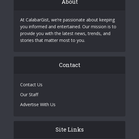
About
At CalabarGist, we’re passionate about keeping
you informed and entertained. Our mission is to
provide you with the latest news, trends, and
stories that matter most to you.
Contact
Contact Us
Our Staff
Advertise With Us
Site Links