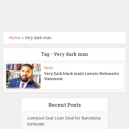
Home
»
Very dark man
Tag - Very dark man
News
Very Dark black man’s Lawyer Released a
Statement...
Recent Posts
Liverpool Seal Loan Deal for Barcelona
Defender