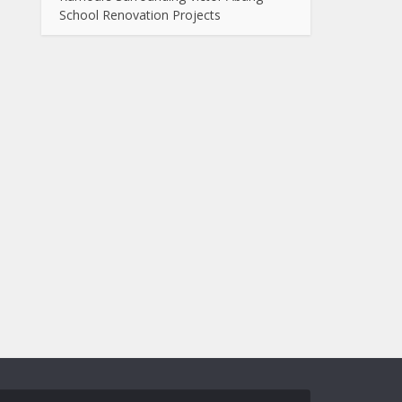
School Renovation Projects