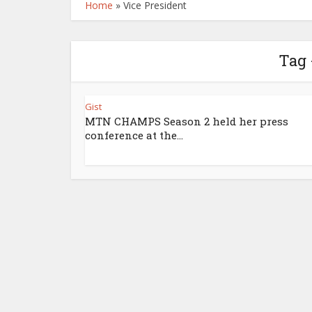
Home
»
Vice President
Tag 
Gist
MTN CHAMPS Season 2 held her press
conference at the...