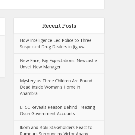
Recent Posts
How Intelligence Led Police to Three
Suspected Drug Dealers in Jigawa
New Face, Big Expectations: Newcastle
Unveil New Manager
Mystery as Three Children Are Found
Dead Inside Woman’s Home in
Anambra
EFCC Reveals Reason Behind Freezing
Osun Government Accounts
Ikom and Boki Stakeholders React to
Rumours Surrounding Victor Abang