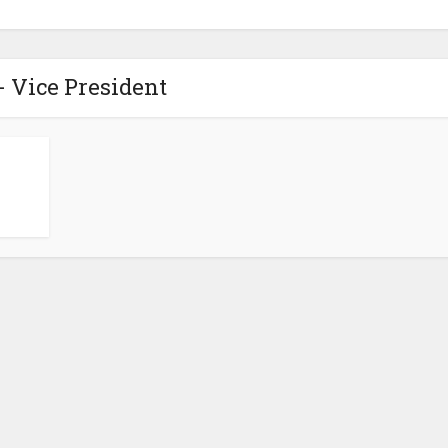
- Vice President