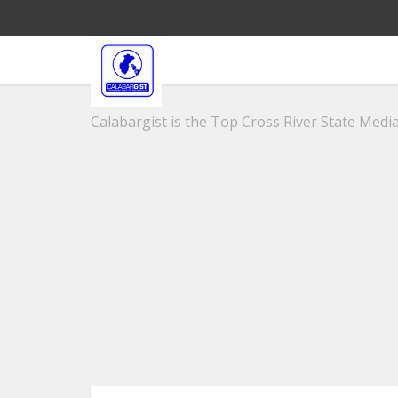
Calabargist is the Top Cross River State Media 