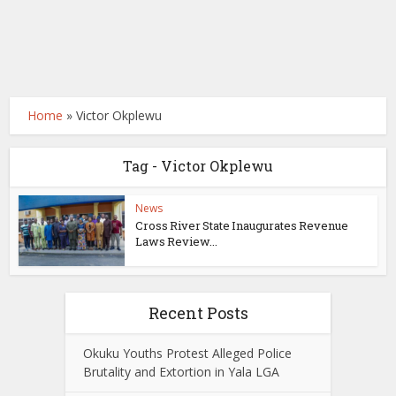
Home
»
Victor Okplewu
Tag - Victor Okplewu
News
Cross River State Inaugurates Revenue
Laws Review...
Recent Posts
Okuku Youths Protest Alleged Police
Brutality and Extortion in Yala LGA