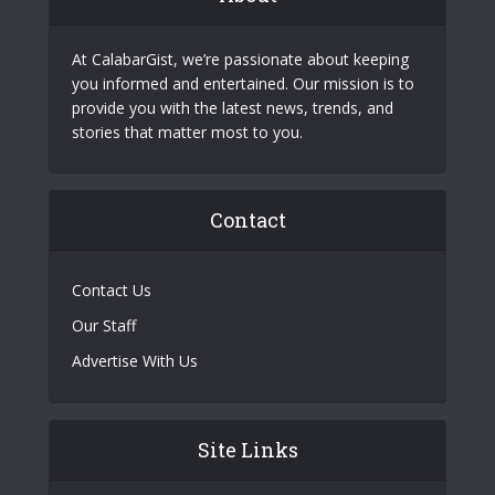
At CalabarGist, we’re passionate about keeping
you informed and entertained. Our mission is to
provide you with the latest news, trends, and
stories that matter most to you.
Contact
Contact Us
Our Staff
Advertise With Us
Site Links