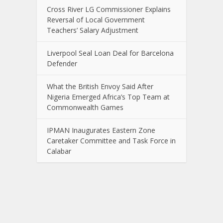
Cross River LG Commissioner Explains
Reversal of Local Government
Teachers’ Salary Adjustment
Liverpool Seal Loan Deal for Barcelona
Defender
What the British Envoy Said After
Nigeria Emerged Africa’s Top Team at
Commonwealth Games
IPMAN Inaugurates Eastern Zone
Caretaker Committee and Task Force in
Calabar