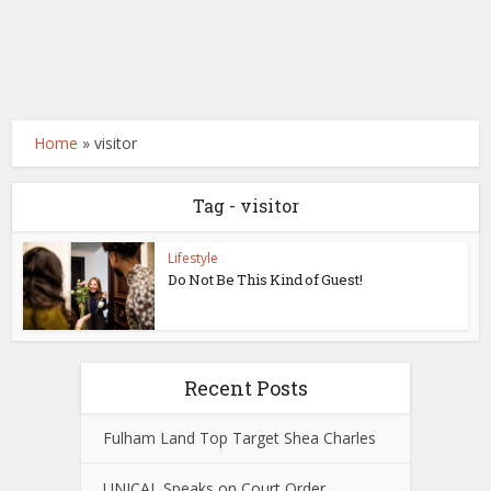
Home
»
visitor
Tag - visitor
Lifestyle
Do Not Be This Kind of Guest!
Recent Posts
Fulham Land Top Target Shea Charles
UNICAL Speaks on Court Order