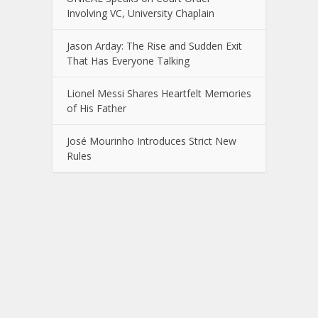
Involving VC, University Chaplain
Jason Arday: The Rise and Sudden Exit
That Has Everyone Talking
Lionel Messi Shares Heartfelt Memories
of His Father
José Mourinho Introduces Strict New
Rules