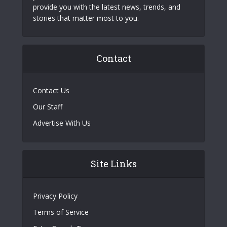
provide you with the latest news, trends, and
stories that matter most to you.
Contact
Contact Us
Our Staff
Advertise With Us
Site Links
Privacy Policy
Terms of Service