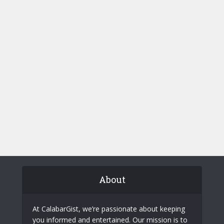
About
At CalabarGist, we’re passionate about keeping
you informed and entertained. Our mission is to