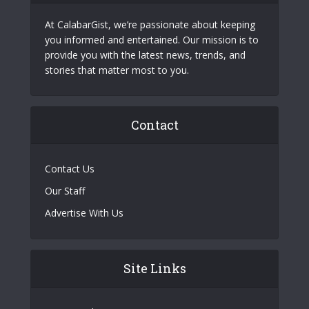
At CalabarGist, we’re passionate about keeping
you informed and entertained. Our mission is to
provide you with the latest news, trends, and
stories that matter most to you.
Contact
Contact Us
Our Staff
Advertise With Us
Site Links