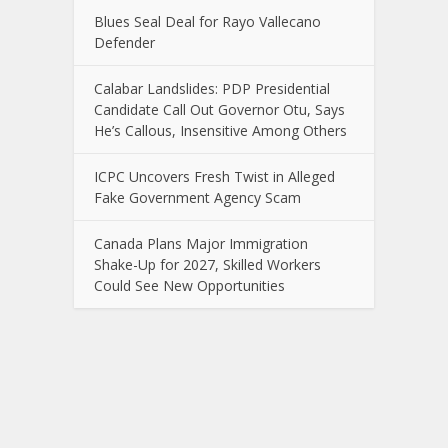
Blues Seal Deal for Rayo Vallecano
Defender
Calabar Landslides: PDP Presidential
Candidate Call Out Governor Otu, Says
He’s Callous, Insensitive Among Others
ICPC Uncovers Fresh Twist in Alleged
Fake Government Agency Scam
Canada Plans Major Immigration
Shake-Up for 2027, Skilled Workers
Could See New Opportunities