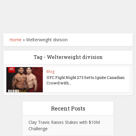
Home
»
Welterweight division
Tag - Welterweight division
Blog
UFC Fight Night 273 Set to Ignite Canadian
Crowd with...
Recent Posts
Clay Travis Raises Stakes with $10M
Challenge