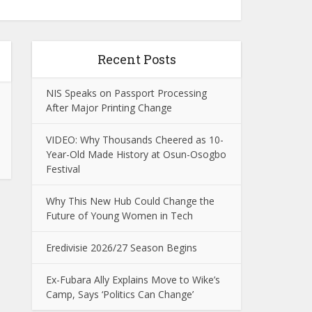
Recent Posts
NIS Speaks on Passport Processing
After Major Printing Change
VIDEO: Why Thousands Cheered as 10-
Year-Old Made History at Osun-Osogbo
Festival
Why This New Hub Could Change the
Future of Young Women in Tech
Eredivisie 2026/27 Season Begins
Ex-Fubara Ally Explains Move to Wike’s
Camp, Says ‘Politics Can Change’