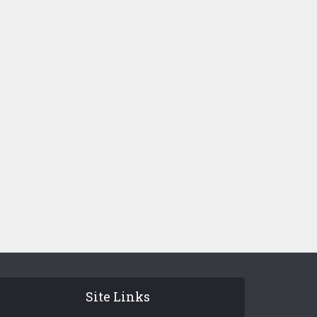
Site Links