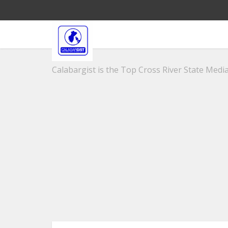
Calabargist is the Top Cross River State Media 