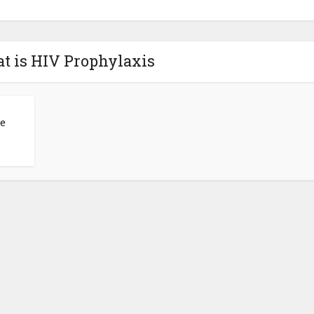
t is HIV Prophylaxis
he