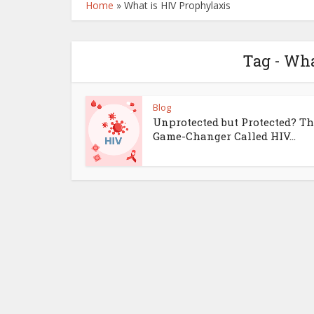
Home
»
What is HIV Prophylaxis
Tag - Wha
Blog
Unprotected but Protected? T
Game-Changer Called HIV...