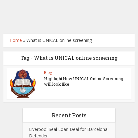
Home
»
What is UNICAL online screening
Tag - What is UNICAL online screening
Blog
Highlight How UNICAL Online Screening
will look like
Recent Posts
Liverpool Seal Loan Deal for Barcelona
Defender