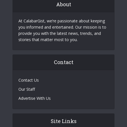
About
At CalabarGist, we’re passionate about keeping
you informed and entertained. Our mission is to
provide you with the latest news, trends, and
stories that matter most to you.
Contact
Contact Us
Our Staff
Advertise With Us
Site Links