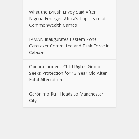
What the British Envoy Said After
Nigeria Emerged Africa’s Top Team at
Commonwealth Games
IPMAN Inaugurates Eastern Zone
Caretaker Committee and Task Force in
Calabar
Obubra Incident: Child Rights Group
Seeks Protection for 13-Year-Old After
Fatal Altercation
Gerónimo Rulli Heads to Manchester
City