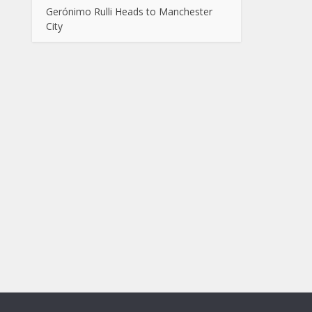
Gerónimo Rulli Heads to Manchester
City