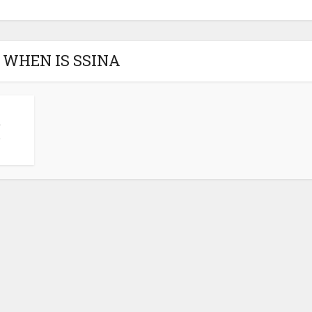
- WHEN IS SSINA
t
.