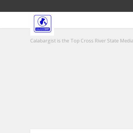
Calabargist is the Top Cross River State Media 