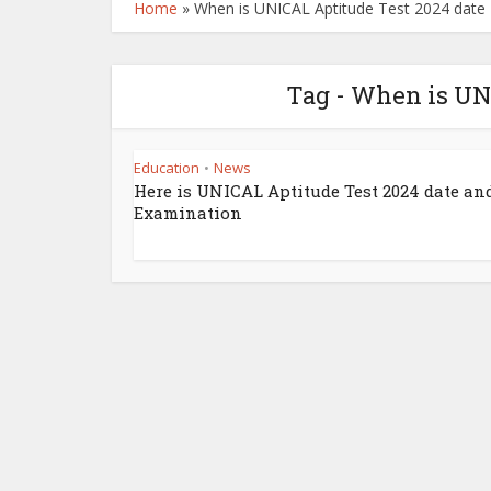
Home
»
When is UNICAL Aptitude Test 2024 date
Tag - When is UN
Education
News
•
Here is UNICAL Aptitude Test 2024 date an
Examination