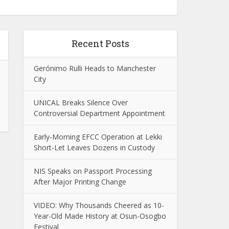
Recent Posts
Gerónimo Rulli Heads to Manchester
City
UNICAL Breaks Silence Over
Controversial Department Appointment
Early-Morning EFCC Operation at Lekki
Short-Let Leaves Dozens in Custody
NIS Speaks on Passport Processing
After Major Printing Change
VIDEO: Why Thousands Cheered as 10-
Year-Old Made History at Osun-Osogbo
Festival