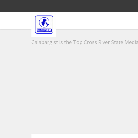
Calabargist is the Top Cross River State Media 