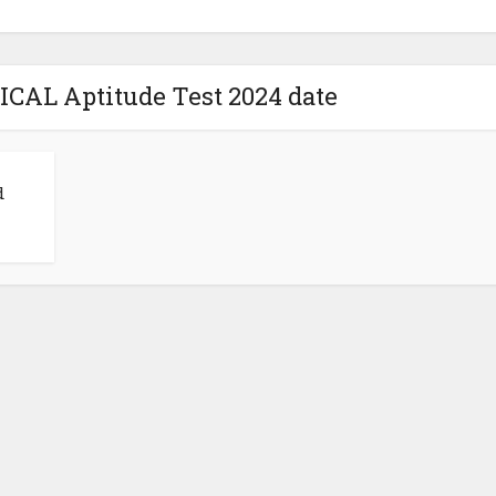
ICAL Aptitude Test 2024 date
d