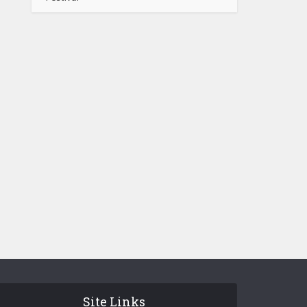
Site Links