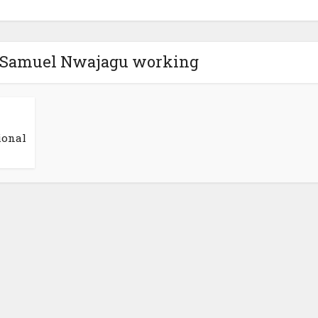
s Samuel Nwajagu working
ional