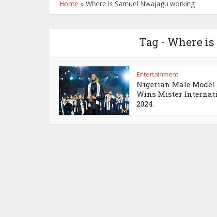
Home
»
Where is Samuel Nwajagu working
Tag - Where i
Entertainment
Nigerian Male Model
Wins Mister Internat
2024.