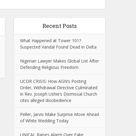
Recent Posts
What Happened at Tower 101?
Suspected Vandal Found Dead in Delta
Nigerian Lawyer Makes Global List After
Defending Religious Freedom
UCOR CRISIS: How AGN’s Posting
Order, Withdrawal Directive Culminated
in Rev. Joseph Ushie’s Dismissal Church
cites alleged disobedience
Peller, Jarvis Make Surprise Move Ahead
of White Wedding Today
UNICAL Raises Alarm Over Fake