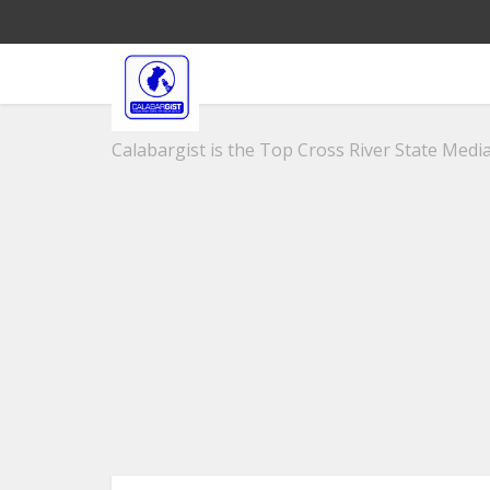
Calabargist is the Top Cross River State Media 