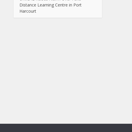
Distance Learning Centre in Port
Harcourt