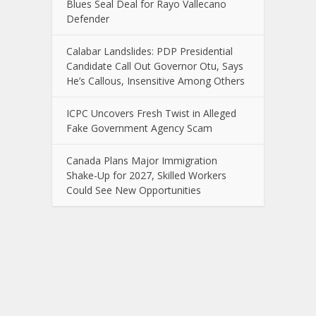
Blues Seal Deal for Rayo Vallecano
Defender
Calabar Landslides: PDP Presidential
Candidate Call Out Governor Otu, Says
He’s Callous, Insensitive Among Others
ICPC Uncovers Fresh Twist in Alleged
Fake Government Agency Scam
Canada Plans Major Immigration
Shake-Up for 2027, Skilled Workers
Could See New Opportunities