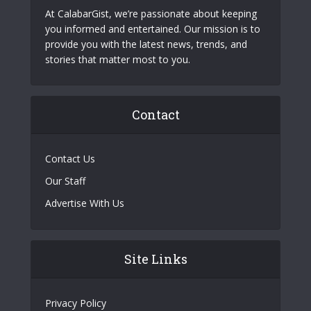
At CalabarGist, we’re passionate about keeping
you informed and entertained. Our mission is to
provide you with the latest news, trends, and
stories that matter most to you.
Contact
Contact Us
Our Staff
Advertise With Us
Site Links
Privacy Policy