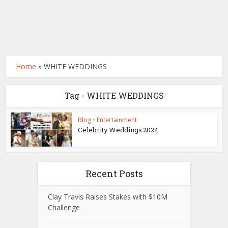
Home
»
WHITE WEDDINGS
Tag - WHITE WEDDINGS
Blog
•
Entertainment
Celebrity Weddings 2024
Recent Posts
Clay Travis Raises Stakes with $10M
Challenge