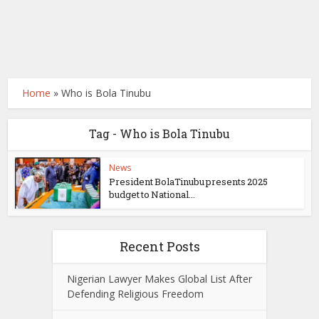
Home
»
Who is Bola Tinubu
Tag - Who is Bola Tinubu
News
President BolaTinubu presents 2025
budget to National...
Recent Posts
Nigerian Lawyer Makes Global List After
Defending Religious Freedom