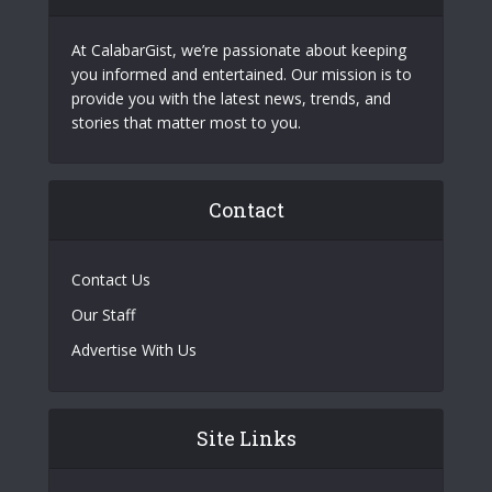
At CalabarGist, we’re passionate about keeping
you informed and entertained. Our mission is to
provide you with the latest news, trends, and
stories that matter most to you.
Contact
Contact Us
Our Staff
Advertise With Us
Site Links