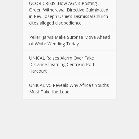
UCOR CRISIS: How AGN’s Posting
Order, Withdrawal Directive Culminated
in Rev. Joseph Ushie’s Dismissal Church
cites alleged disobedience
Peller, Jarvis Make Surprise Move Ahead
of White Wedding Today
UNICAL Raises Alarm Over Fake
Distance Learning Centre in Port
Harcourt
UNICAL VC Reveals Why Africa’s Youths
Must Take the Lead