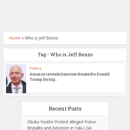
Home
»
Who is Jeff Benzo
Tag - Who is Jeff Benzo
Politics
Amazon revealed amount donated to Donald
Trump During...
Recent Posts
Okuku Youths Protest Alleged Police
Brutality and Extortion in Yala LGA