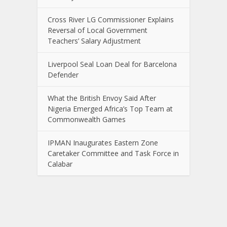
Cross River LG Commissioner Explains
Reversal of Local Government
Teachers’ Salary Adjustment
Liverpool Seal Loan Deal for Barcelona
Defender
What the British Envoy Said After
Nigeria Emerged Africa’s Top Team at
Commonwealth Games
IPMAN Inaugurates Eastern Zone
Caretaker Committee and Task Force in
Calabar