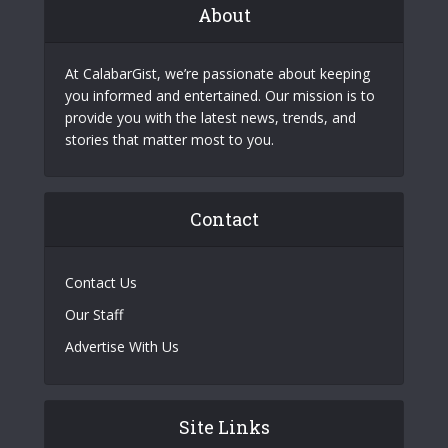
About
At CalabarGist, we’re passionate about keeping
you informed and entertained. Our mission is to
provide you with the latest news, trends, and
stories that matter most to you.
Contact
Contact Us
Our Staff
Advertise With Us
Site Links