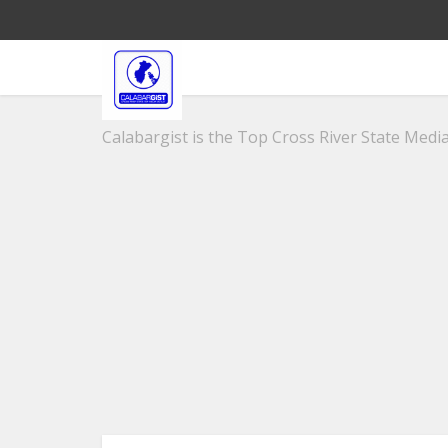
Calabargist is the Top Cross River State Media 