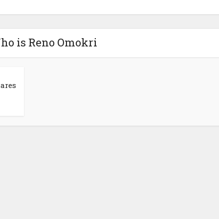
Who is Reno Omokri
hares