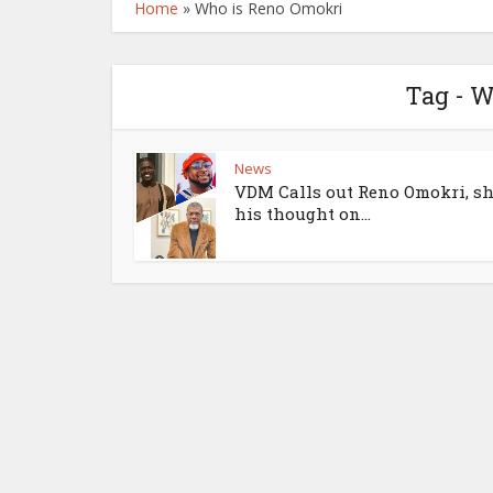
Home
»
Who is Reno Omokri
Tag - 
News
VDM Calls out Reno Omokri, s
his thought on...