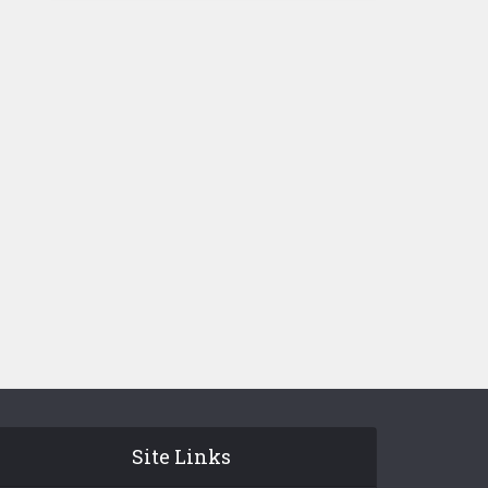
Site Links