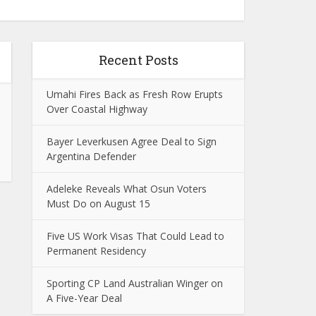
Recent Posts
Umahi Fires Back as Fresh Row Erupts
Over Coastal Highway
Bayer Leverkusen Agree Deal to Sign
Argentina Defender
Adeleke Reveals What Osun Voters
Must Do on August 15
Five US Work Visas That Could Lead to
Permanent Residency
Sporting CP Land Australian Winger on
A Five-Year Deal