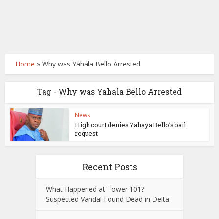
Home
»
Why was Yahala Bello Arrested
Tag - Why was Yahala Bello Arrested
News
High court denies Yahaya Bello’s bail
request
Recent Posts
What Happened at Tower 101?
Suspected Vandal Found Dead in Delta