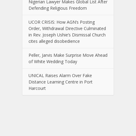
Nigerian Lawyer Makes Global List After
Defending Religious Freedom
UCOR CRISIS: How AGN’s Posting
Order, Withdrawal Directive Culminated
in Rev. Joseph Ushie’s Dismissal Church
cites alleged disobedience
Peller, Jarvis Make Surprise Move Ahead
of White Wedding Today
UNICAL Raises Alarm Over Fake
Distance Learning Centre in Port
Harcourt