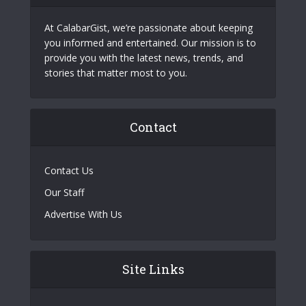
At CalabarGist, we’re passionate about keeping
you informed and entertained. Our mission is to
provide you with the latest news, trends, and
stories that matter most to you.
Contact
Contact Us
Our Staff
Advertise With Us
Site Links