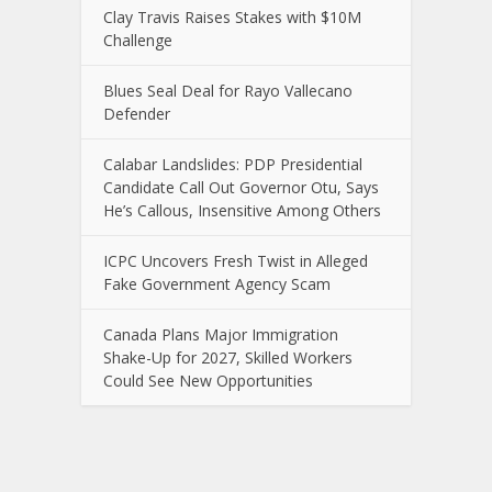
Clay Travis Raises Stakes with $10M
Challenge
Blues Seal Deal for Rayo Vallecano
Defender
Calabar Landslides: PDP Presidential
Candidate Call Out Governor Otu, Says
He’s Callous, Insensitive Among Others
ICPC Uncovers Fresh Twist in Alleged
Fake Government Agency Scam
Canada Plans Major Immigration
Shake-Up for 2027, Skilled Workers
Could See New Opportunities