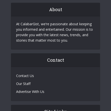
About
At CalabarGist, we’re passionate about keeping
you informed and entertained. Our mission is to
provide you with the latest news, trends, and
stories that matter most to you.
Contact
Contact Us
Our Staff
Advertise With Us