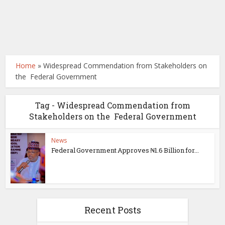
Home
»
Widespread Commendation from Stakeholders on
the Federal Government
Tag - Widespread Commendation from
Stakeholders on the Federal Government
News
Federal Government Approves ₦1.6 Billion for...
Recent Posts