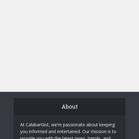
About
At CalabarGist, we’re passionate about keeping
you informed and entertained. Our mission is to
provide you with the latest news, trends, and