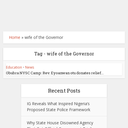
Home
»
wife of the Governor
Tag - wife of the Governor
Education
•
News
Obubra NYSC Camp: Rev. Eyoanwan otu donates relief...
Recent Posts
IG Reveals What Inspired Nigeria’s
Proposed State Police Framework
Why State House Disowned Agency