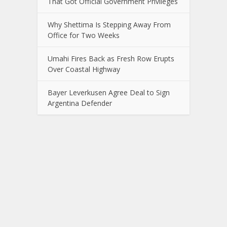
That Got Official Government Privileges
Why Shettima Is Stepping Away From
Office for Two Weeks
Umahi Fires Back as Fresh Row Erupts
Over Coastal Highway
Bayer Leverkusen Agree Deal to Sign
Argentina Defender