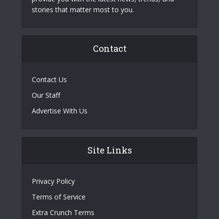
stories that matter most to you.
Contact
Contact Us
Our Staff
Advertise With Us
Site Links
Privacy Policy
Terms of Service
Extra Crunch Terms