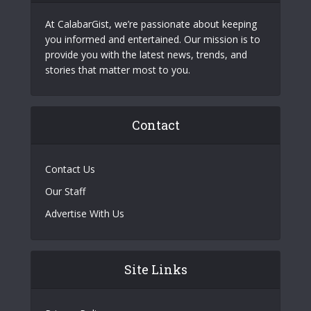
At CalabarGist, we’re passionate about keeping
you informed and entertained. Our mission is to
provide you with the latest news, trends, and
stories that matter most to you.
Contact
Contact Us
Our Staff
Advertise With Us
Site Links