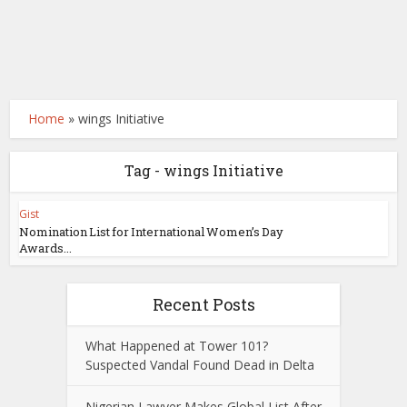
Home
»
wings Initiative
Tag - wings Initiative
Gist
Nomination List for International Women’s Day
Awards...
Recent Posts
What Happened at Tower 101?
Suspected Vandal Found Dead in Delta
Nigerian Lawyer Makes Global List After