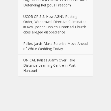
Defending Religious Freedom
UCOR CRISIS: How AGN’s Posting
Order, Withdrawal Directive Culminated
in Rev. Joseph Ushie’s Dismissal Church
cites alleged disobedience
Peller, Jarvis Make Surprise Move Ahead
of White Wedding Today
UNICAL Raises Alarm Over Fake
Distance Learning Centre in Port
Harcourt