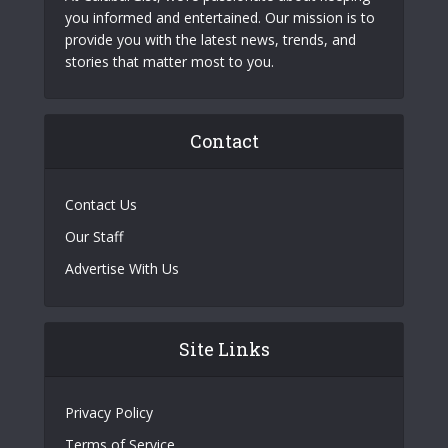
you informed and entertained. Our mission is to
provide you with the latest news, trends, and
stories that matter most to you.
Contact
Contact Us
Our Staff
Advertise With Us
Site Links
Privacy Policy
Terms of Service