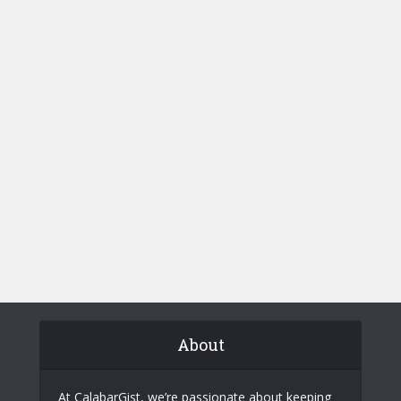
About
At CalabarGist, we’re passionate about keeping