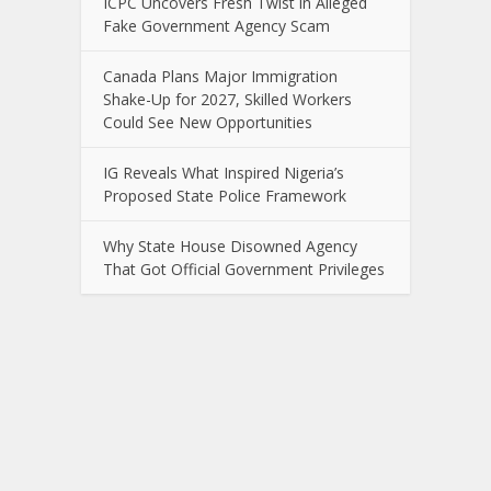
ICPC Uncovers Fresh Twist in Alleged
Fake Government Agency Scam
Canada Plans Major Immigration
Shake-Up for 2027, Skilled Workers
Could See New Opportunities
IG Reveals What Inspired Nigeria’s
Proposed State Police Framework
Why State House Disowned Agency
That Got Official Government Privileges