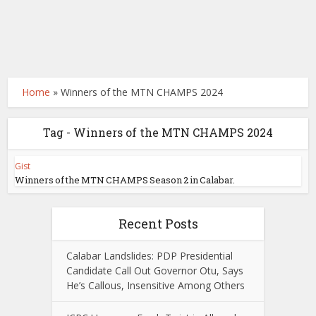
Home
»
Winners of the MTN CHAMPS 2024
Tag - Winners of the MTN CHAMPS 2024
Gist
Winners of the MTN CHAMPS Season 2 in Calabar.
Recent Posts
Calabar Landslides: PDP Presidential
Candidate Call Out Governor Otu, Says
He’s Callous, Insensitive Among Others